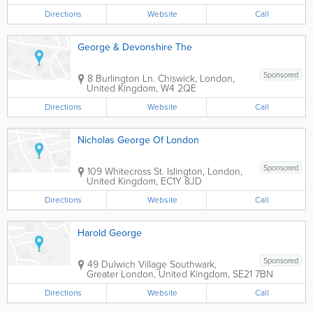
Georges shopping malls, cinemas, bus
Directions
Website
Call
terminal and London...
George & Devonshire The
Sponsored
8 Burlington Ln.
Chiswick
,
London
,
United Kingdom
,
W4 2QE
Directions
Website
Call
Nicholas George Of London
Sponsored
109 Whitecross St.
Islington
,
London
,
United Kingdom
,
EC1Y 8JD
Directions
Website
Call
Harold George
Sponsored
49 Dulwich Village
Southwark
,
Greater London
,
United Kingdom
,
SE21 7BN
Directions
Website
Call