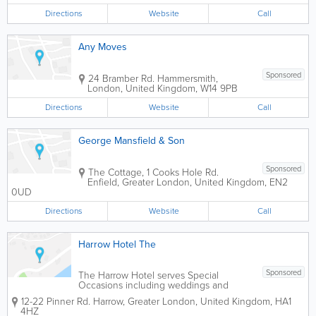
Directions
Website
Call
Any Moves
Sponsored
24 Bramber Rd.
Hammersmith
,
London
,
United Kingdom
,
W14 9PB
Directions
Website
Call
George Mansfield & Son
Sponsored
The Cottage, 1 Cooks Hole Rd.
Enfield
,
Greater London
,
United Kingdom
,
EN2
0UD
Directions
Website
Call
Harrow Hotel The
Sponsored
The Harrow Hotel serves Special
Occasions including weddings and
Business Conferences. The Harrow
12-22 Pinner Rd.
Harrow
,
Greater London
,
United Kingdom
,
HA1
Hotel is just a few minuties walk from
4HZ
Harrow Town Centre, St. Anns &St.