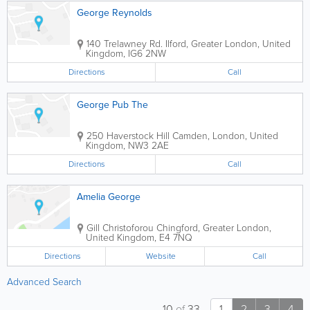
George Reynolds
140 Trelawney Rd.
Ilford
,
Greater London
,
United
Kingdom
,
IG6 2NW
Directions
Call
George Pub The
250 Haverstock Hill
Camden
,
London
,
United
Kingdom
,
NW3 2AE
Directions
Call
Amelia George
Gill Christoforou
Chingford
,
Greater London
,
United Kingdom
,
E4 7NQ
Directions
Website
Call
Advanced Search
10
of
33
1
2
3
4