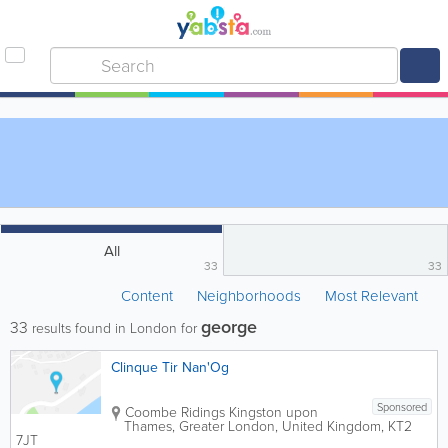
All
33
33
Content
Neighborhoods
Most Relevant
george
33
results found in London for
Clinque Tir Nan'Og
Sponsored
Coombe Ridings
Kingston upon
Thames
,
Greater London
,
United Kingdom
,
KT2
7JT