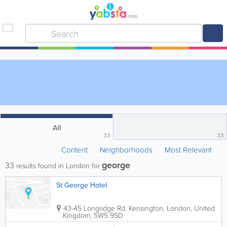
All
33
33
Content
Neighborhoods
Most Relevant
george
33
results found in London for
St George Hotel
43-45 Longridge Rd.
Kensington
,
London
,
United
Kingdom
,
SW5 9SD