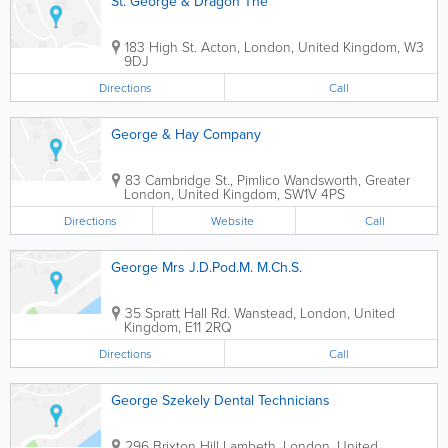
St. George & Dragon The
183 High St.
Acton
,
London
,
United Kingdom
,
W3
9DJ
Directions
Call
George & Hay Company
83 Cambridge St., Pimlico
Wandsworth
,
Greater
London
,
United Kingdom
,
SW1V 4PS
Directions
Website
Call
George Mrs J.D.Pod.M. M.Ch.S.
35 Spratt Hall Rd.
Wanstead
,
London
,
United
Kingdom
,
E11 2RQ
Directions
Call
George Szekely Dental Technicians
296 Brixton Hill
Lambeth
,
London
,
United