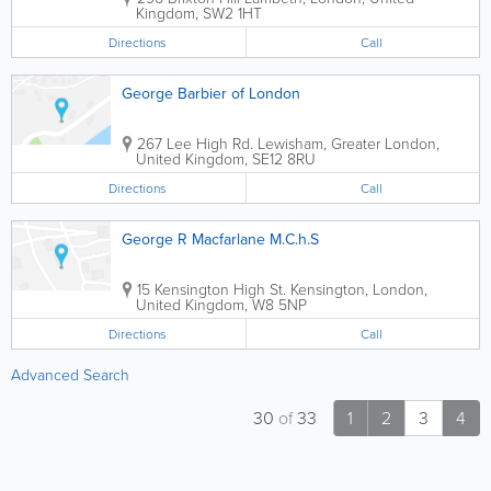
Kingdom
,
SW2 1HT
Directions
Call
George Barbier of London
267 Lee High Rd.
Lewisham
,
Greater London
,
United Kingdom
,
SE12 8RU
Directions
Call
George R Macfarlane M.C.h.S
15 Kensington High St.
Kensington
,
London
,
United Kingdom
,
W8 5NP
Directions
Call
Advanced Search
30
of
33
1
2
3
4