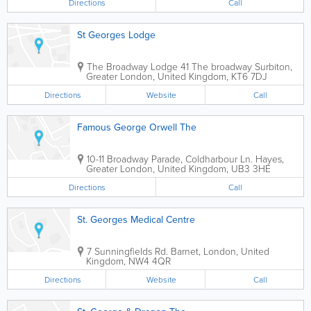
Directions
Call
St Georges Lodge
The Broadway Lodge
41 The broadway
Surbiton
,
Greater London
,
United Kingdom
,
KT6 7DJ
Directions
Website
Call
Famous George Orwell The
10-11 Broadway Parade, Coldharbour Ln.
Hayes
,
Greater London
,
United Kingdom
,
UB3 3HE
Directions
Call
St. Georges Medical Centre
7 Sunningfields Rd.
Barnet
,
London
,
United
Kingdom
,
NW4 4QR
Directions
Website
Call