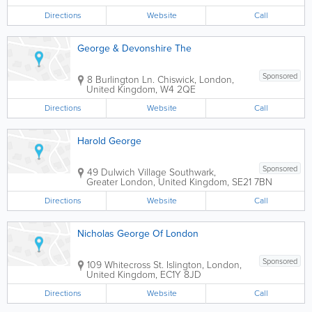
Harrow Town Centre, St. Anns &St.
Georges shopping malls, cinemas, bus
Directions
Website
Call
terminal and London...
George & Devonshire The
Sponsored
8 Burlington Ln.
Chiswick
,
London
,
United Kingdom
,
W4 2QE
Directions
Website
Call
Harold George
Sponsored
49 Dulwich Village
Southwark
,
Greater London
,
United Kingdom
,
SE21 7BN
Directions
Website
Call
Nicholas George Of London
Sponsored
109 Whitecross St.
Islington
,
London
,
United Kingdom
,
EC1Y 8JD
Directions
Website
Call