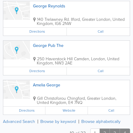
George Reynolds
140 Trelawney Rd.
Ilford
,
Greater London
,
United
Kingdom
,
IG6 2NW
Directions
Call
George Pub The
250 Haverstock Hill
Camden
,
London
,
United
Kingdom
,
NW3 2AE
Directions
Call
Amelia George
Gill Christoforou
Chingford
,
Greater London
,
United Kingdom
,
E4 7NQ
Directions
Website
Call
Advanced Search
Browse by keyword
Browse alphabetically