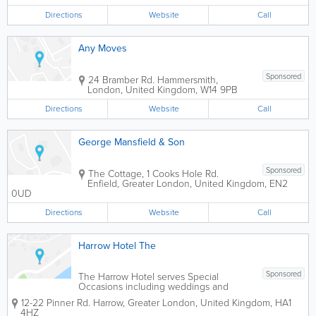
Directions
Website
Call
Any Moves
Sponsored
24 Bramber Rd.
Hammersmith
,
London
,
United Kingdom
,
W14 9PB
Directions
Website
Call
George Mansfield & Son
Sponsored
The Cottage, 1 Cooks Hole Rd.
Enfield
,
Greater London
,
United Kingdom
,
EN2
0UD
Directions
Website
Call
Harrow Hotel The
Sponsored
The Harrow Hotel serves Special
Occasions including weddings and
Business Conferences. The Harrow
12-22 Pinner Rd.
Harrow
,
Greater London
,
United Kingdom
,
HA1
Hotel is just a few minuties walk from
4HZ