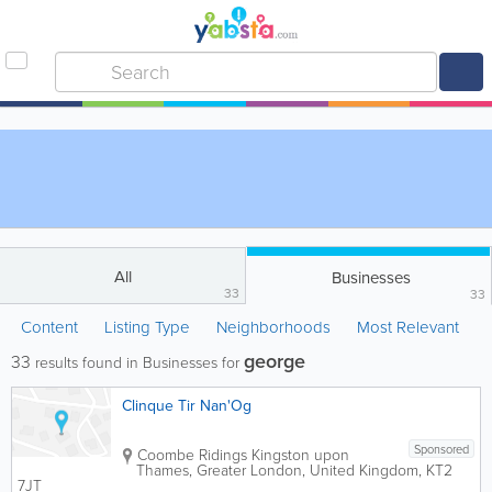
All
Businesses
33
33
Content
Listing Type
Neighborhoods
Most Relevant
george
33
results found in Businesses for
Clinque Tir Nan'Og
Sponsored
Coombe Ridings
Kingston upon
Thames
,
Greater London
,
United Kingdom
,
KT2
7JT