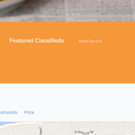
Featured Classifieds
Most Recent
borhoods
Price