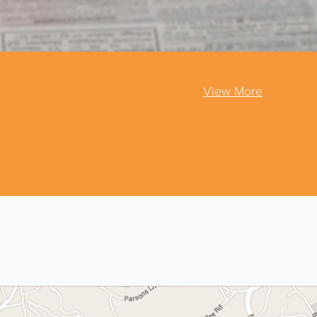
View More