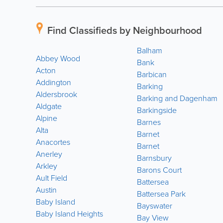
Find Classifieds by Neighbourhood
Balham
Abbey Wood
Bank
Acton
Barbican
Addington
Barking
Aldersbrook
Barking and Dagenham
Aldgate
Barkingside
Alpine
Barnes
Alta
Barnet
Anacortes
Barnet
Anerley
Barnsbury
Arkley
Barons Court
Ault Field
Battersea
Austin
Battersea Park
Baby Island
Bayswater
Baby Island Heights
Bay View