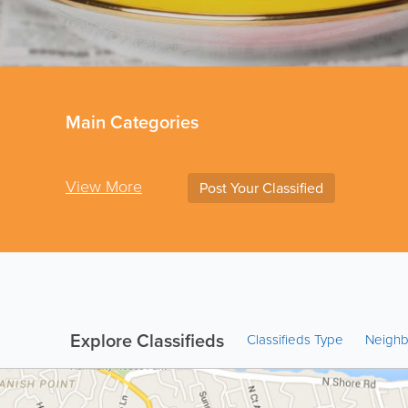
Main Categories
View More
Post Your Classified
Explore Classifieds
Classifieds Type
Neigh