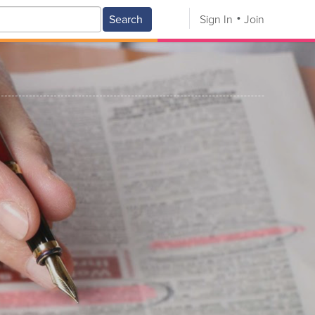
Search
Sign In
Join