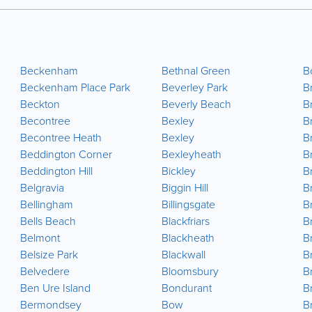
Beckenham
Bethnal Green
B
Beckenham Place Park
Beverley Park
B
Beckton
Beverly Beach
B
Becontree
Bexley
B
Becontree Heath
Bexley
Br
Beddington Corner
Bexleyheath
B
Beddington Hill
Bickley
B
Belgravia
Biggin Hill
B
Bellingham
Billingsgate
Br
Bells Beach
Blackfriars
B
Belmont
Blackheath
Br
Belsize Park
Blackwall
B
Belvedere
Bloomsbury
B
Ben Ure Island
Bondurant
B
Bermondsey
Bow
B