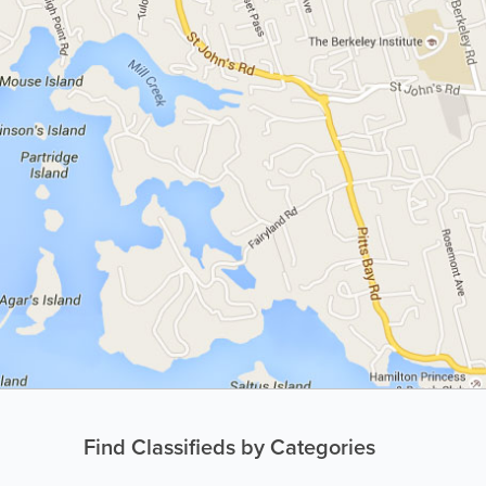
Find Classifieds by Categories