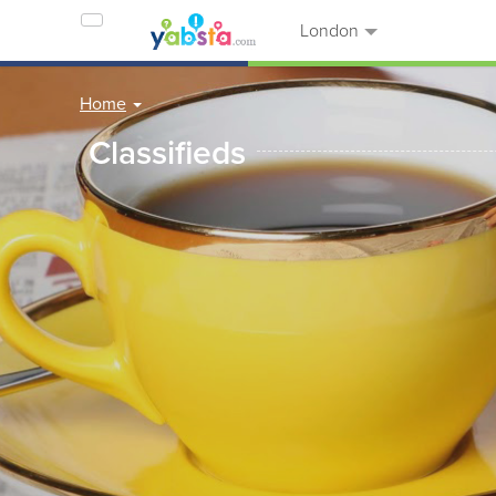
London
Home
Classifieds