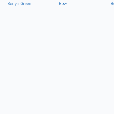
Berry's Green
Bow
B
About
Site Directory
About Yabsta
Yabsta User Guide
Advertise With Us
Request a Correction
Digital Marketing Services
Site Map
Contact Us
Legal