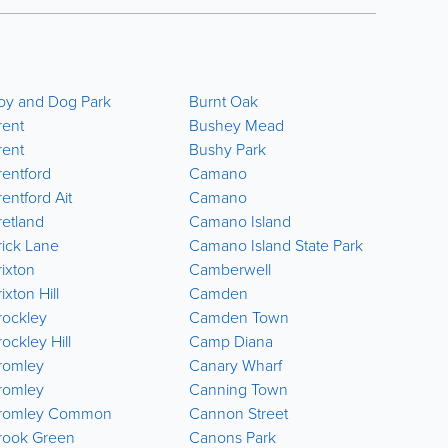
oy and Dog Park
Burnt Oak
Carshal
rent
Bushey Mead
Carshal
rent
Bushy Park
Carshalt
rentford
Camano
Casteln
entford Ait
Camano
Castle P
retland
Camano Island
Catford
rick Lane
Camano Island State Park
Cator P
rixton
Camberwell
Chadwel
ixton Hill
Camden
Chalk F
rockley
Camden Town
Charing
ockley Hill
Camp Diana
Charlto
romley
Canary Wharf
Cheam
romley
Canning Town
Chelsea
romley Common
Cannon Street
Chelse
rook Green
Canons Park
Chelsfie