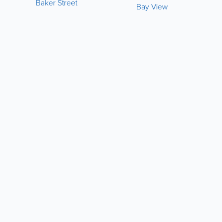
Baker Street
Bay View
LIKE &
SHARE:
powered by