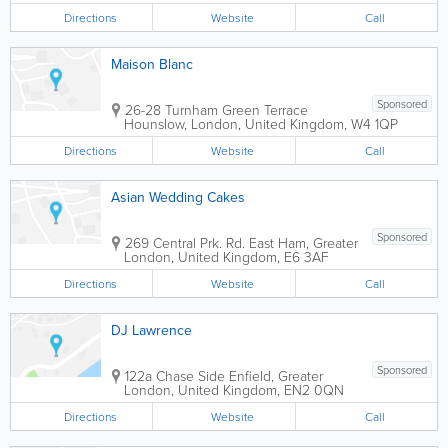
Directions
Website
Call
Maison Blanc
Sponsored
26-28 Turnham Green Terrace
Hounslow
,
London
,
United Kingdom
,
W4 1QP
Directions
Website
Call
Asian Wedding Cakes
Sponsored
269 Central Prk. Rd.
East Ham
,
Greater
London
,
United Kingdom
,
E6 3AF
Directions
Website
Call
DJ Lawrence
Sponsored
122a Chase Side
Enfield
,
Greater
London
,
United Kingdom
,
EN2 0QN
Directions
Website
Call