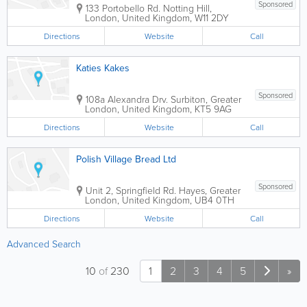
Sponsored
133 Portobello Rd.
Notting Hill
,
London
,
United Kingdom
,
W11 2DY
Directions
Website
Call
Katies Kakes
Sponsored
108a Alexandra Drv.
Surbiton
,
Greater
London
,
United Kingdom
,
KT5 9AG
Directions
Website
Call
Polish Village Bread Ltd
Sponsored
Unit 2, Springfield Rd.
Hayes
,
Greater
London
,
United Kingdom
,
UB4 0TH
Directions
Website
Call
Advanced Search
10
of
230
1
2
3
4
5
»