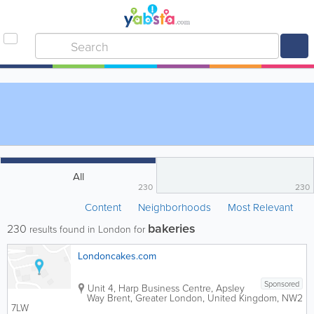
All
230
230
Content
Neighborhoods
Most Relevant
bakeries
230
results found in London for
Londoncakes.com
Sponsored
Unit 4, Harp Business Centre, Apsley
Way
Brent
,
Greater London
,
United Kingdom
,
NW2
7LW