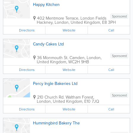
Happy Kitchen
Sponsored
402 Mentmore Terrace, London Fields
Hackney
,
London
,
United Kingdom
,
E8 3PH
Directions
Website
Call
Candy Cakes Ltd
Sponsored
36 Monmouth St.
Camden
,
London
,
United Kingdom
,
WC2H 9HB
Directions
Website
Call
Percy Ingle Bakeries Ltd
Sponsored
210 Church Rd.
Waltham Forest
,
London
,
United Kingdom
,
E10 7JQ
Directions
Website
Call
Hummingbird Bakery The