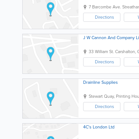
7 Barcombe Ave.
Streath
Directions
J W Cannon And Company Li
33 William St.
Carshalton
,
Directions
Drainline Supplies
Stewart Quay, Printing Ho
Directions
4C's London Ltd