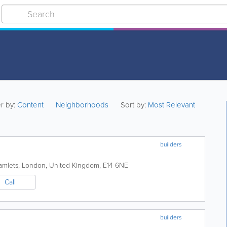
er by:
Content
Neighborhoods
Sort by:
Most Relevant
builders
amlets
,
London
,
United Kingdom
,
E14 6NE
Call
builders