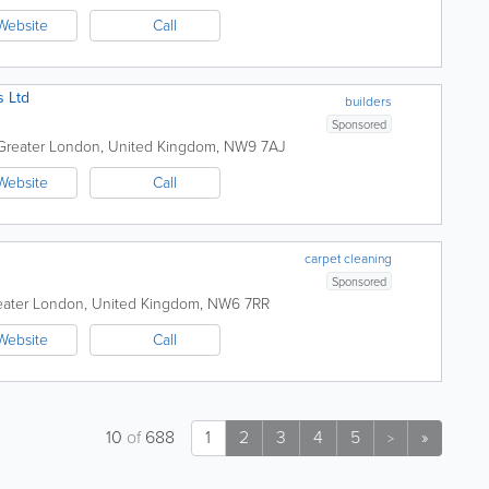
Website
Call
s Ltd
builders
Sponsored
Greater London
,
United Kingdom
,
NW9 7AJ
Website
Call
carpet cleaning
Sponsored
eater London
,
United Kingdom
,
NW6 7RR
Website
Call
10
of
688
1
2
3
4
5
»
>