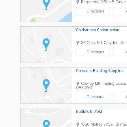
Registered Office
5 Castle
Directions
Coldstream Construction
85 Cross Rd.
Croydon
,
Gre
Directions
Crescent Building Supplies
Cowley Mill Trading Estat
UB8 2YG
Directions
Buttle's Enfield
1050 Mollison Ave., Brim