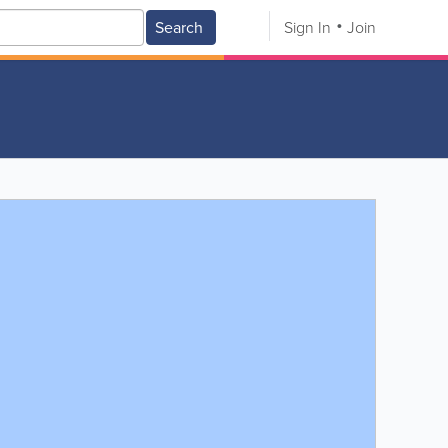
Search
Sign In
Join