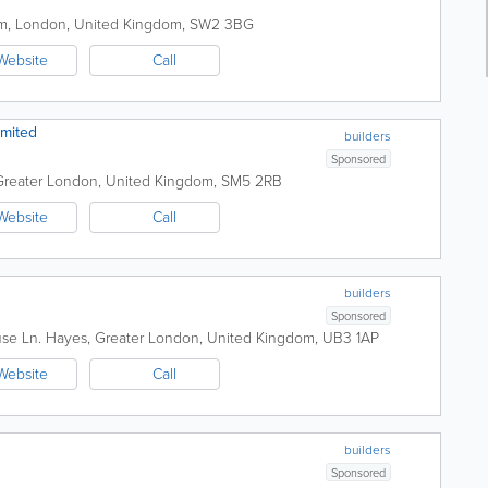
am
,
London
,
United Kingdom
,
SW2 3BG
Website
Call
mited
builders
Sponsored
Greater London
,
United Kingdom
,
SM5 2RB
Website
Call
builders
Sponsored
use Ln.
Hayes
,
Greater London
,
United Kingdom
,
UB3 1AP
Website
Call
builders
Sponsored