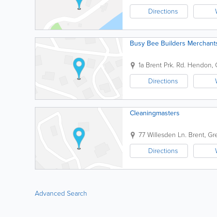
Directions
Busy Bee Builders Merchant
1a Brent Prk. Rd.
Hendon
,
Directions
Cleaningmasters
77 Willesden Ln.
Brent
,
Gr
Directions
Advanced Search