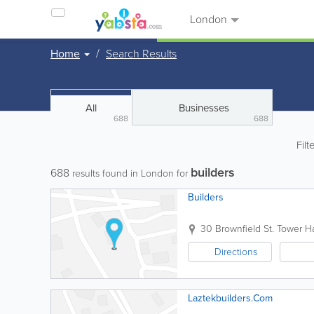
London
Home
Search Results
All
Businesses
688
688
Filt
builders
688
results found in London for
Builders
30 Brownfield St.
Tower H
Directions
Laztekbuilders.Com