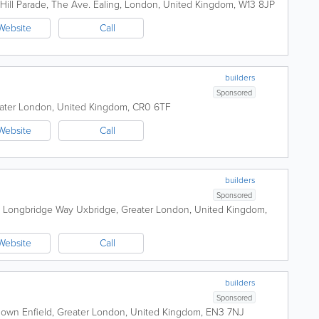
 Hill Parade, The Ave.
Ealing
,
London
,
United Kingdom
,
W13 8JP
Website
Call
builders
Sponsored
ater London
,
United Kingdom
,
CR0 6TF
Website
Call
builders
Sponsored
e, Longbridge Way
Uxbridge
,
Greater London
,
United Kingdom
,
Website
Call
builders
Sponsored
sdown
Enfield
,
Greater London
,
United Kingdom
,
EN3 7NJ