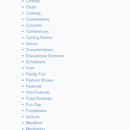
Cinema
Clubs
Comedy
Competitions
Concerts
Conferences
Cycling Events
Dance
Documentaries
Educational Seminars
Exhibitions
Fairs
Family Fun
Fashion Shows
Festivals
Film Festivals
Food Festivals
Fun Day
Fundraisers
Lecture
Marathon
Meditation