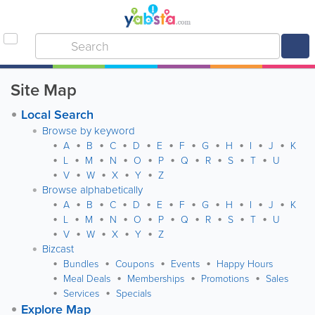
Site Map
Local Search
Browse by keyword
A
B
C
D
E
F
G
H
I
J
K
L
M
N
O
P
Q
R
S
T
U
V
W
X
Y
Z
Browse alphabetically
A
B
C
D
E
F
G
H
I
J
K
L
M
N
O
P
Q
R
S
T
U
V
W
X
Y
Z
Bizcast
Bundles
Coupons
Events
Happy Hours
Meal Deals
Memberships
Promotions
Sales
Services
Specials
Explore Map