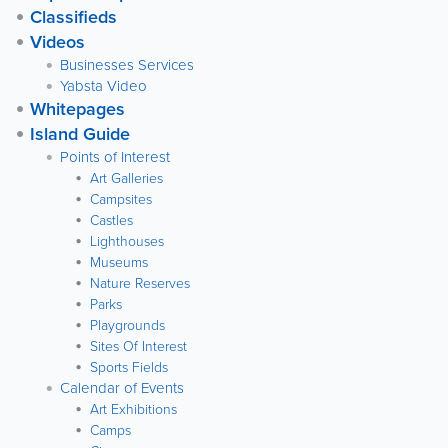
Classifieds
Videos
Businesses Services
Yabsta Video
Whitepages
Island Guide
Points of Interest
Art Galleries
Campsites
Castles
Lighthouses
Museums
Nature Reserves
Parks
Playgrounds
Sites Of Interest
Sports Fields
Calendar of Events
Art Exhibitions
Camps