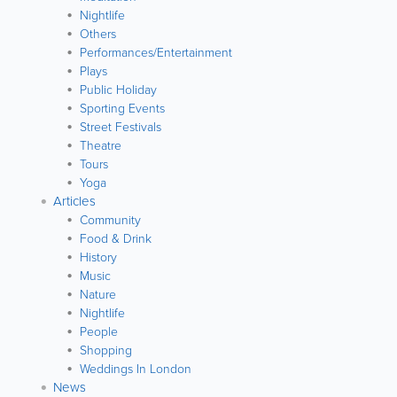
Nightlife
Others
Performances/Entertainment
Plays
Public Holiday
Sporting Events
Street Festivals
Theatre
Tours
Yoga
Articles
Community
Food & Drink
History
Music
Nature
Nightlife
People
Shopping
Weddings In London
News