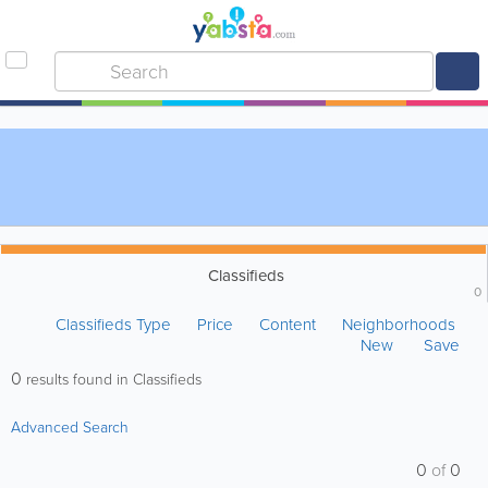
Classifieds
0
Classifieds Type
Price
Content
Neighborhoods
New
Save
0
results found in Classifieds
Advanced Search
0
of
0