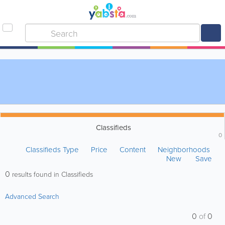
Classifieds
0
Classifieds Type
Price
Content
Neighborhoods
New
Save
0
results found in Classifieds
Advanced Search
0
of
0