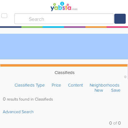
Classifieds
0
Classifieds Type
Price
Content
Neighborhoods
New
Save
0
results found in Classifieds
Advanced Search
0
of
0