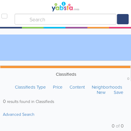
Classifieds
0
Classifieds Type
Price
Content
Neighborhoods
New
Save
0
results found in Classifieds
Advanced Search
0
of
0