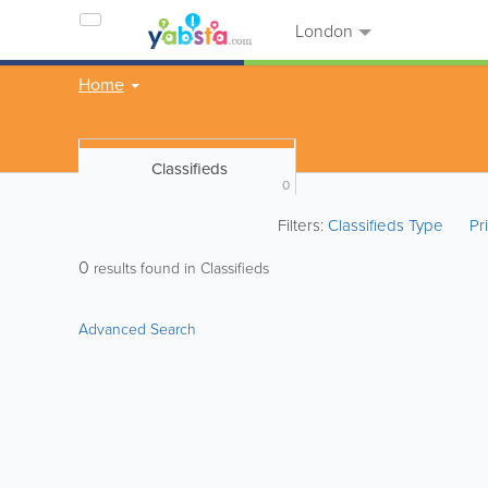
London
Home
Classifieds
0
Filters:
Classifieds Type
Pr
0
results found in Classifieds
Advanced Search