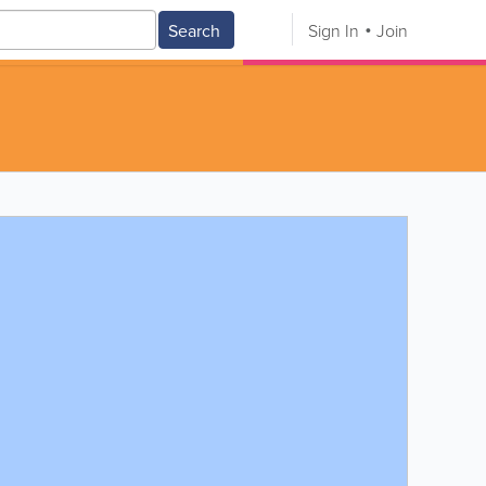
Search
Sign In
Join