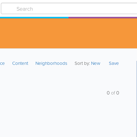
ice
Content
Neighborhoods
Sort by:
New
Save
0
of
0