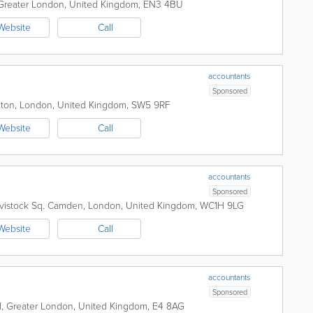
Greater London
,
United Kingdom
,
EN3 4BU
Website
Call
accountants
Sponsored
gton
,
London
,
United Kingdom
,
SW5 9RF
Website
Call
accountants
Sponsored
vistock Sq.
Camden
,
London
,
United Kingdom
,
WC1H 9LG
Website
Call
accountants
Sponsored
d
,
Greater London
,
United Kingdom
,
E4 8AG