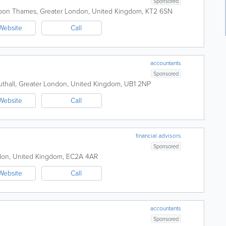
Sponsored
upon Thames
,
Greater London
,
United Kingdom
,
KT2 6SN
Website
Call
accountants
Sponsored
thall
,
Greater London
,
United Kingdom
,
UB1 2NP
Website
Call
financial advisors
Sponsored
don
,
United Kingdom
,
EC2A 4AR
Website
Call
accountants
Sponsored