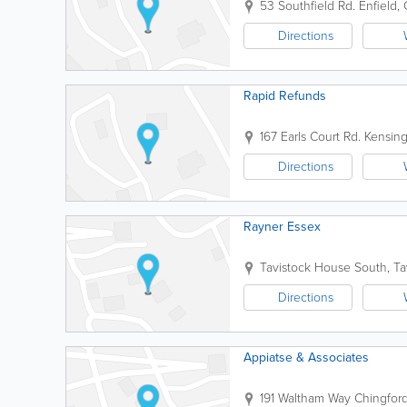
53 Southfield Rd.
Enfield
,
Directions
Rapid Refunds
167 Earls Court Rd.
Kensin
Directions
Rayner Essex
Tavistock House South, Ta
Directions
Appiatse & Associates
191 Waltham Way
Chingfor