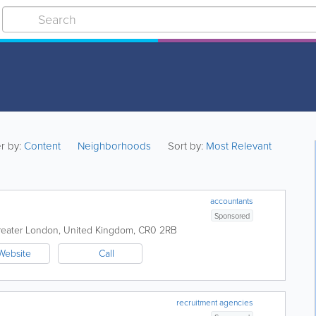
er by:
Content
Neighborhoods
Sort by:
Most Relevant
accountants
Sponsored
reater London
,
United Kingdom
,
CR0 2RB
Website
Call
recruitment agencies