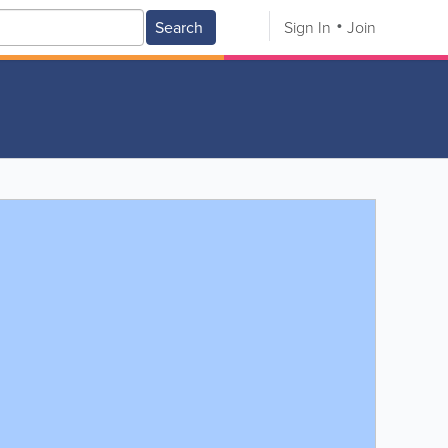
Search
Sign In
Join