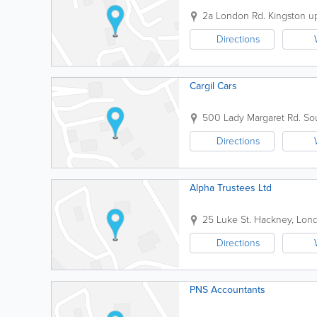
2a London Rd.
Kingston 
Directions
Cargil Cars
500 Lady Margaret Rd.
Sou
Directions
Alpha Trustees Ltd
25 Luke St.
Hackney
,
Lon
Directions
PNS Accountants