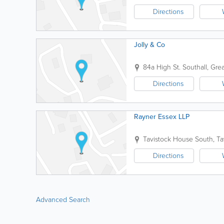
Directions
Jolly & Co
84a High St.
Southall
,
Gre
Directions
Rayner Essex LLP
Tavistock House South, Ta
Directions
Advanced Search