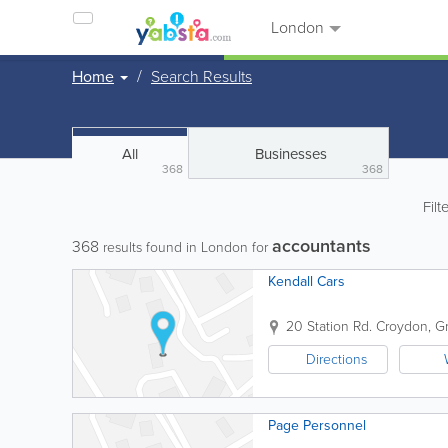
London
Home
Search Results
All
Businesses
368
368
Filt
accountants
368
results found in London for
Kendall Cars
20 Station Rd.
Croydon
,
G
Directions
Page Personnel