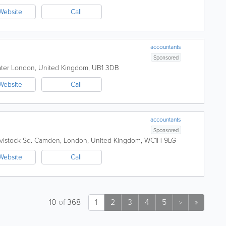
Website
Call
accountants
Sponsored
ater London
,
United Kingdom
,
UB1 3DB
Website
Call
accountants
Sponsored
vistock Sq.
Camden
,
London
,
United Kingdom
,
WC1H 9LG
Website
Call
10
of
368
1
2
3
4
5
»
>