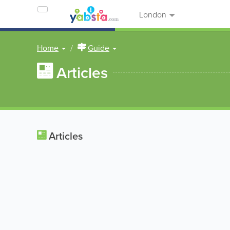
London
Home
Guide
Articles
Articles