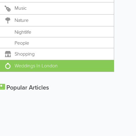
Music
Nature
Nightlife
People
Shopping
Weddings In London
Popular Articles