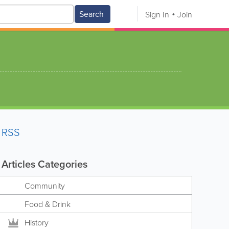
Search
Sign In
Join
RSS
Articles Categories
Community
Food & Drink
History