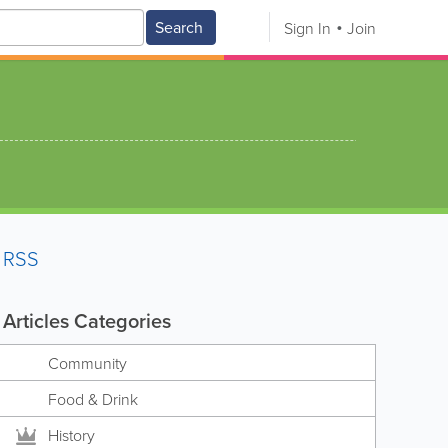
Search
Sign In
Join
RSS
Articles Categories
Community
Food & Drink
History