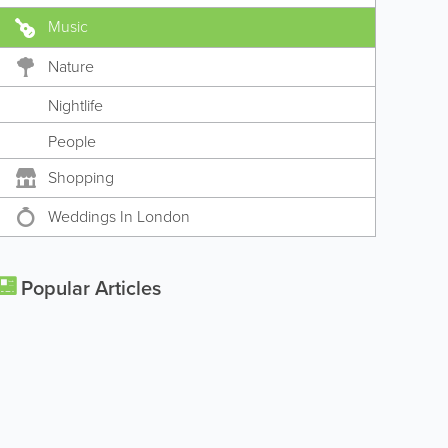
Music
Nature
Nightlife
People
Shopping
Weddings In London
Popular Articles