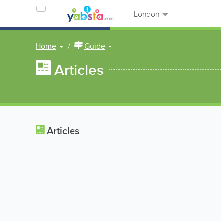
London
Home
Guide
Articles
Articles