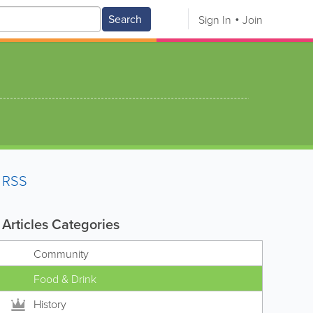
Search
Sign In
Join
RSS
Articles Categories
Community
Food & Drink
History