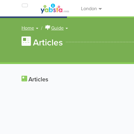
London
Home
Guide
Articles
Articles