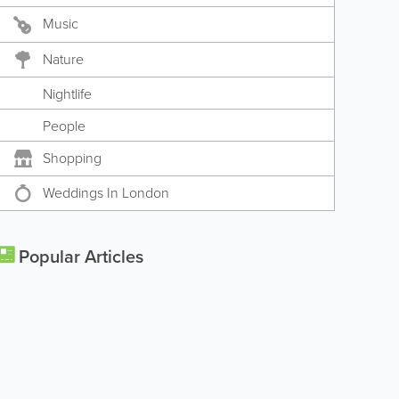
Music
Nature
Nightlife
People
Shopping
Weddings In London
Popular Articles