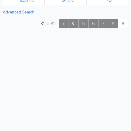
Directions
Website
Call
Advanced Search
81
of
81
«
5
6
7
8
9