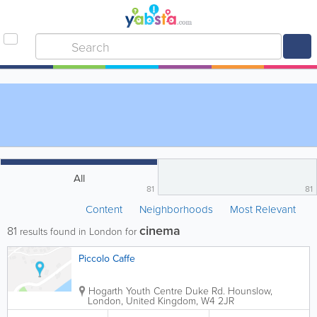
All
81
81
Content
Neighborhoods
Most Relevant
cinema
81
results found in London for
Piccolo Caffe
Hogarth Youth Centre
Duke Rd.
Hounslow
,
London
,
United Kingdom
,
W4 2JR