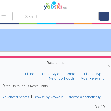
Restaurants
0
Cuisine
Dining Style
Content
Listing Type
Neighborhoods
Most Relevant
0
results found in Restaurants
Advanced Search
Browse by keyword
Browse alphabetically
0
of
0