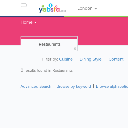
London
Home
Restaurants
0
Filter by:
Cuisine
Dining Style
Content
0
results found in Restaurants
Advanced Search
Browse by keyword
Browse alphabetic