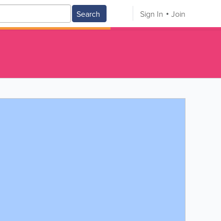
Search
Sign In
Join