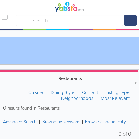
Restaurants
0
Cuisine
Dining Style
Content
Listing Type
Neighborhoods
Most Relevant
0
results found in Restaurants
Advanced Search
Browse by keyword
Browse alphabetically
0
of
0