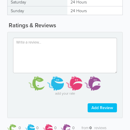
Saturday
24 Hours
Sunday
24 Hours
Ratings & Reviews
add your rate
Add Review
0
0
0
0
from
0
reviews