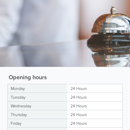
Opening hours
Monday
24 Hours
Tuesday
24 Hours
Wednesday
24 Hours
Thursday
24 Hours
Friday
24 Hours