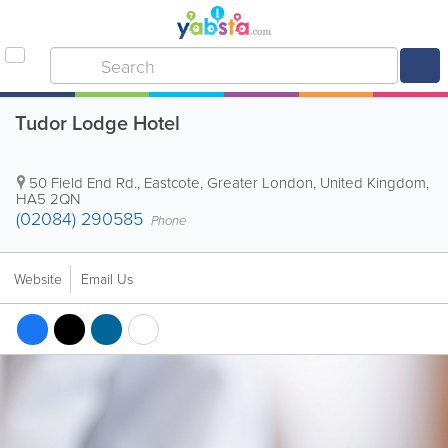
Tudor Lodge Hotel
50 Field End Rd.
,
Eastcote
,
Greater London
,
United Kingdom
,
HA5 2QN
(02084) 290585
Phone
Website
Email Us