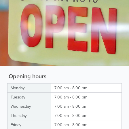
Opening hours
Monday
7:00 am - 8:00 pm
Tuesday
7:00 am - 8:00 pm
Wednesday
7:00 am - 8:00 pm
Thursday
7:00 am - 8:00 pm
Friday
7:00 am - 8:00 pm