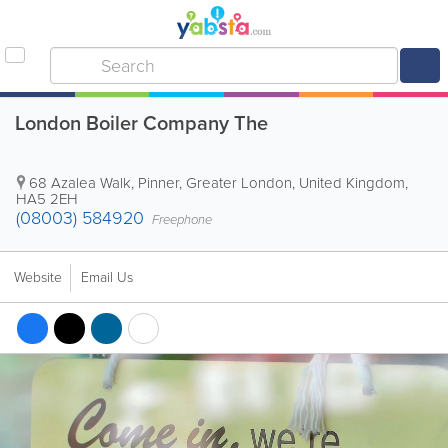
London Boiler Company The
68 Azalea Walk
,
Pinner
,
Greater London
,
United Kingdom
,
HA5 2EH
(08003) 584920
Freephone
Website
Email Us