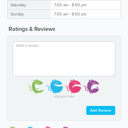
Saturday
7:00 am - 8:00 pm
Sunday
7:00 am - 8:00 pm
Ratings & Reviews
add your rate
Add Review