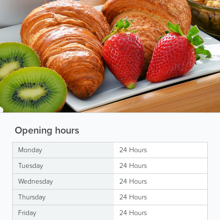
Opening hours
Monday
24 Hours
Tuesday
24 Hours
Wednesday
24 Hours
Thursday
24 Hours
Friday
24 Hours