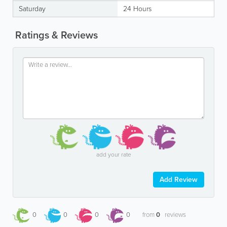
Saturday
24 Hours
Ratings & Reviews
add your rate
Add Review
0
0
0
0
from
0
reviews