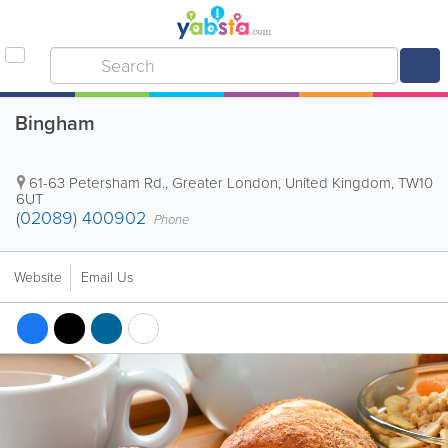
Bingham
61-63 Petersham Rd.
,
Greater London
,
United Kingdom
,
TW10
6UT
(02089) 400902
Phone
Website
Email Us