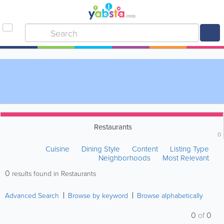
Restaurants
0
Cuisine
Dining Style
Content
Listing Type
Neighborhoods
Most Relevant
0
results found in Restaurants
Advanced Search
Browse by keyword
Browse alphabetically
0
of
0