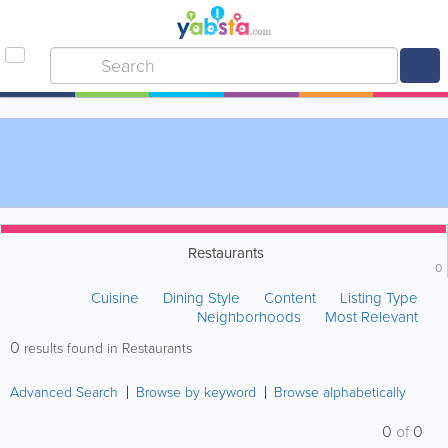
Restaurants
0
Cuisine
Dining Style
Content
Listing Type
Neighborhoods
Most Relevant
0
results found in Restaurants
Advanced Search
Browse by keyword
Browse alphabetically
0
of
0