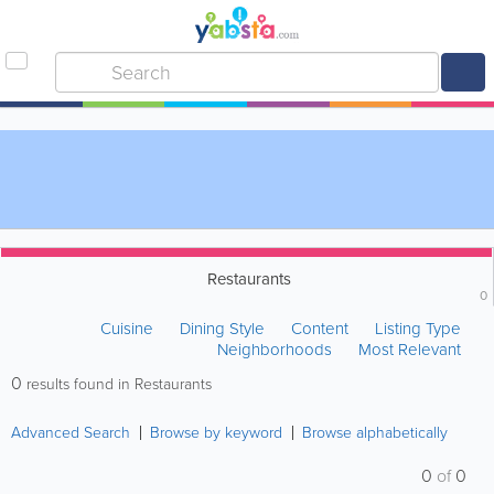
Restaurants
0
Cuisine
Dining Style
Content
Listing Type
Neighborhoods
Most Relevant
0
results found in Restaurants
Advanced Search
Browse by keyword
Browse alphabetically
0
of
0