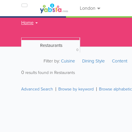
London
Home
Restaurants
0
Filter by:
Cuisine
Dining Style
Content
0
results found in Restaurants
Advanced Search
Browse by keyword
Browse alphabetic