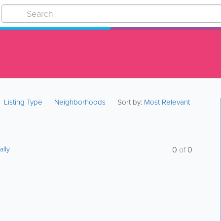
Listing Type
Neighborhoods
Sort by:
Most Relevant
ally
0
of
0