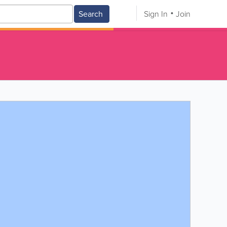
Search
Sign In
Join