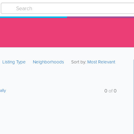
Listing Type
Neighborhoods
Sort by:
Most Relevant
ally
0
of
0