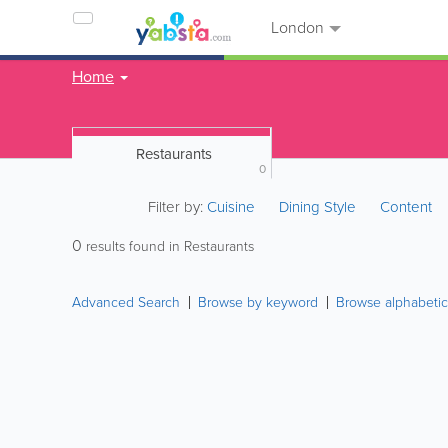
London
Home
Restaurants
0
Filter by:
Cuisine
Dining Style
Content
0
results found in Restaurants
Advanced Search
Browse by keyword
Browse alphabetic