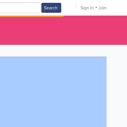
Search
Sign In
Join