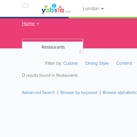
London
Home
Restaurants
0
Filter by:
Cuisine
Dining Style
Content
0
results found in Restaurants
Advanced Search
Browse by keyword
Browse alphabetic