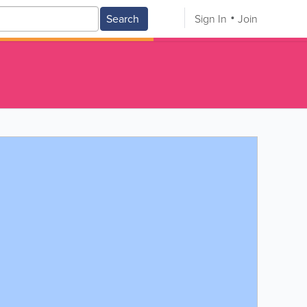
Search
Sign In
Join