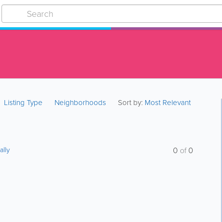
Listing Type
Neighborhoods
Sort by:
Most Relevant
ally
0
of
0