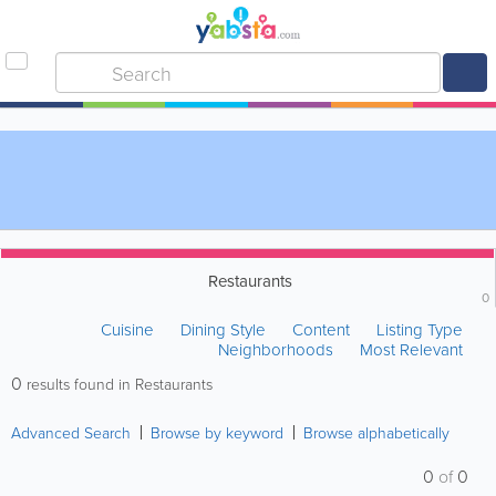
Restaurants
0
Cuisine
Dining Style
Content
Listing Type
Neighborhoods
Most Relevant
0
results found in Restaurants
Advanced Search
Browse by keyword
Browse alphabetically
0
of
0